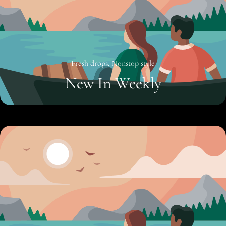
Fresh drops. Nonstop style
New In Weekly