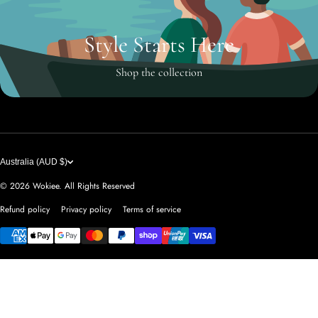
Style Starts Here
Shop the collection
Australia (AUD $)
© 2026
Wokiee. All Rights Reserved
Refund policy
Privacy policy
Terms of service
Payment methods