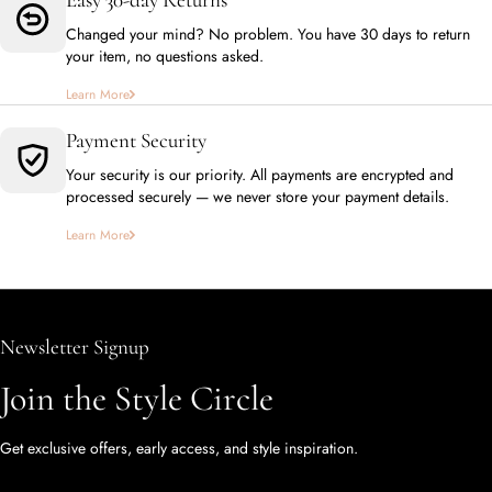
Changed your mind? No problem. You have 30 days to return
your item, no questions asked.
Learn More
Payment Security
Your security is our priority. All payments are encrypted and
processed securely — we never store your payment details.
Learn More
Newsletter Signup
Join the Style Circle
Get exclusive offers, early access, and style inspiration.