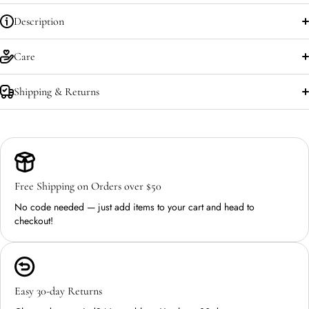
Description
Care
Shipping & Returns
Free Shipping on Orders over $50
No code needed — just add items to your cart and head to
checkout!
Easy 30-day Returns