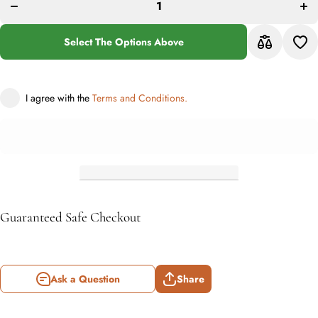
Collection
Coll
Medallion
Meda
Rug
R
Black
Bl
Select The Options Above
with Ivory
with
Border
Bo
I agree with the
Terms and Conditions.
Guaranteed Safe Checkout
Ask a Question
Share