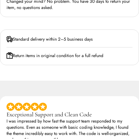
Changed your mind? No problem. You have 30 days to return your
item, no questions asked.
Standard delivery within 2–5 business days
Return items in original condition for a full refund
Exceptional Support and Clean Code
I was impressed by how fast the support team responded to my
questions. Even as someone with basic coding knowledge, I found
the theme incredibly easy to work with. The code is well-organized,