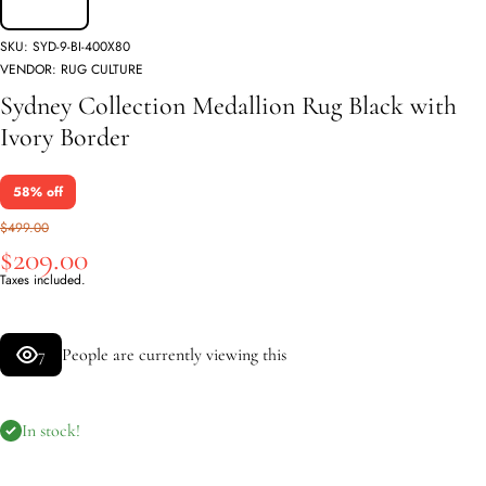
SKU:
SYD-9-BI-400X80
VENDOR:
RUG CULTURE
Sydney Collection Medallion Rug Black with
Ivory Border
58% off
$499.00
$209.00
Taxes included.
7
People are currently viewing this
In stock!