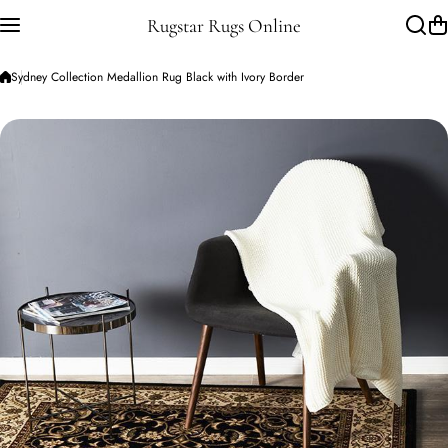
Skip to content
Rugstar Rugs Online
Sydney Collection Medallion Rug Black with Ivory Border