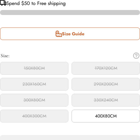
Spend
$50
to Free shipping
Size Guide
Size:
150X80CM
170X120CM
230X160CM
290X200CM
300X80CM
330X240CM
400X300CM
400X80CM
Decrease
Inc
quantity
qua
for
f
Sydney
Sy