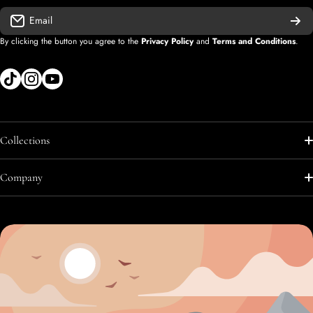
Email
By clicking the button you agree to the
Privacy Policy
and
Terms and Conditions
.
tiktokcom/shopify
instagramcom/shopify
youtubecom/@diegolopez-shopify
Collections
Shop All
Company
Shop All