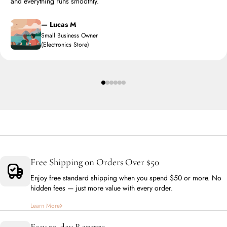
and everything runs smoothly.
— Lucas M
Small Business Owner
(Electronics Store)
Free Shipping on Orders Over $50
Enjoy free standard shipping when you spend $50 or more. No
hidden fees — just more value with every order.
Learn More
Easy 30-day Returns