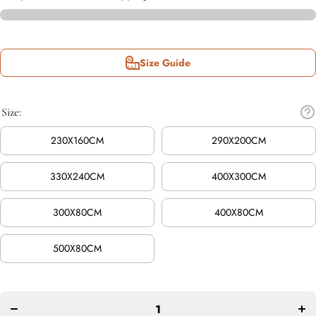
Size Guide
Size:
230X160CM
290X200CM
330X240CM
400X300CM
300X80CM
400X80CM
500X80CM
Decrease
In
quantity for
quan
Evoke
E
Diamond
Di