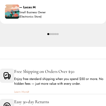
— Lucas M
Small Business Owner
(Electronics Store)
Free Shipping on Orders Over $50
Enjoy free standard shipping when you spend $50 or more. No
hidden fees — just more value with every order.
Learn More
Easy 30-day Returns