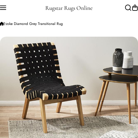
Skip to content
Rugstar Rugs Online
Evoke Diamond Grey Transitional Rug