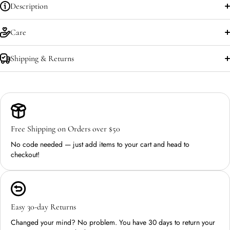
Description
Care
Shipping & Returns
Free Shipping on Orders over $50
No code needed — just add items to your cart and head to
checkout!
Easy 30-day Returns
Changed your mind? No problem. You have 30 days to return your