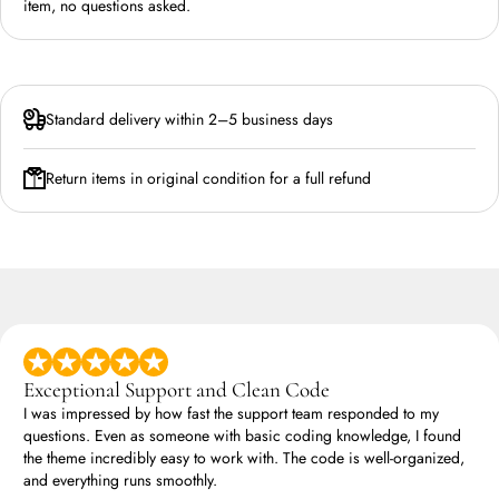
item, no questions asked.
Standard delivery within 2–5 business days
Return items in original condition for a full refund
Exceptional Support and Clean Code
I was impressed by how fast the support team responded to my
questions. Even as someone with basic coding knowledge, I found
the theme incredibly easy to work with. The code is well-organized,
and everything runs smoothly.