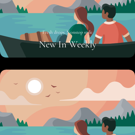
Fresh drops. Nonstop style
New In Weekly