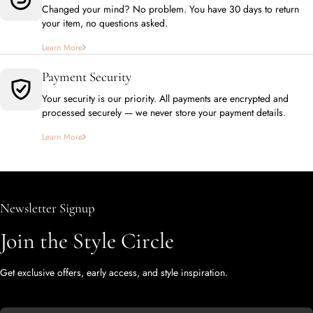
Changed your mind? No problem. You have 30 days to return
your item, no questions asked.
Learn More
Payment Security
Your security is our priority. All payments are encrypted and
processed securely — we never store your payment details.
Learn More
Newsletter Signup
Join the Style Circle
Get exclusive offers, early access, and style inspiration.