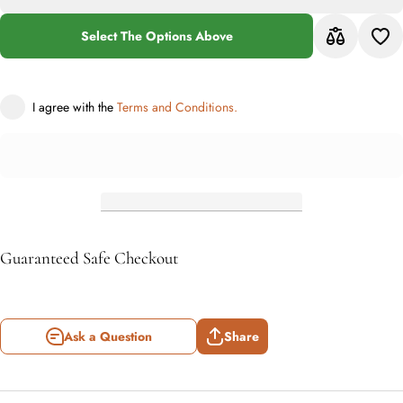
Grey
Transitional
Tran
Rug
Select The Options Above
I agree with the
Terms and Conditions.
Guaranteed Safe Checkout
Ask a Question
Share