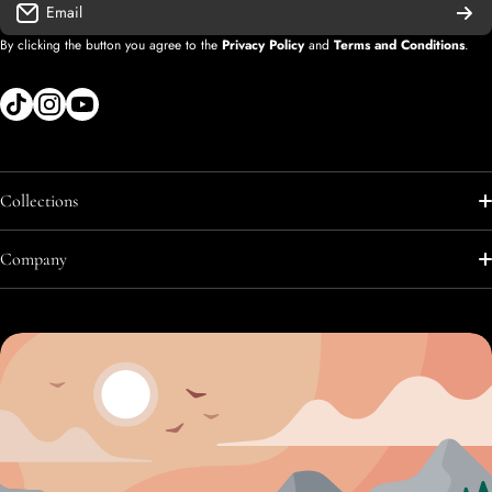
Email
By clicking the button you agree to the
Privacy Policy
and
Terms and Conditions
.
tiktokcom/shopify
instagramcom/shopify
youtubecom/@diegolopez-shopify
Collections
Shop All
Company
Shop All