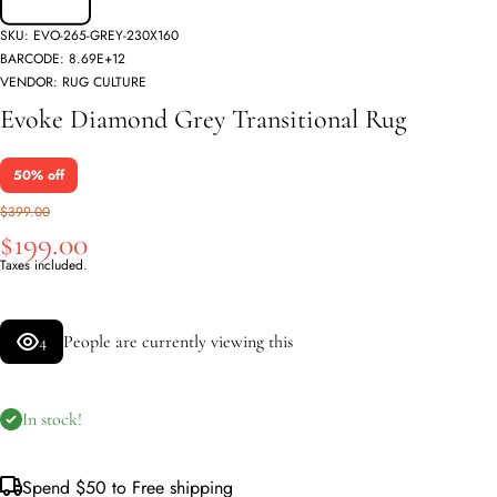
SKU:
EVO-265-GREY-230X160
BARCODE:
8.69E+12
VENDOR:
RUG CULTURE
Evoke Diamond Grey Transitional Rug
50% off
$399.00
$199.00
Taxes included.
4
People are currently viewing this
In stock!
Spend
$50
to Free shipping