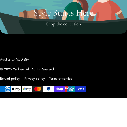
Style Starts Here
Shop the collection
Australia (AUD $)
© 2026
Wokiee. All Rights Reserved
Refund policy
Privacy policy
Terms of service
Payment methods