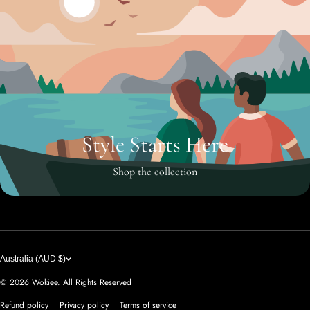
Style Starts Here
Shop the collection
Australia (AUD $)
© 2026
Wokiee. All Rights Reserved
Refund policy
Privacy policy
Terms of service