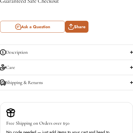
Guaranteed Safe Checkout
Ask a Question
Share
Description
Care
Shipping & Returns
Free Shipping on Orders over $50
No code needed — just add items to your cart and head to