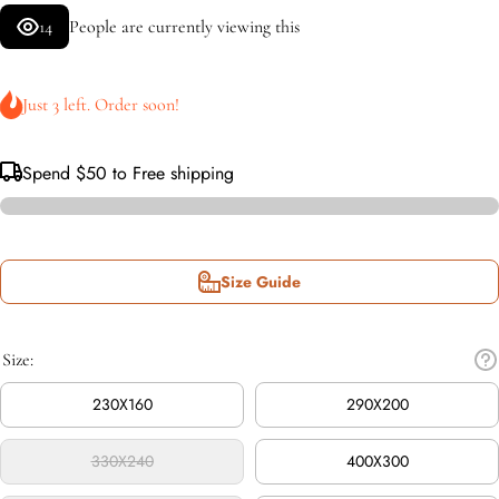
14
People are currently viewing this
Just 3 left. Order soon!
Spend
$50
to Free shipping
Size Guide
Size:
230X160
290X200
330X240
400X300