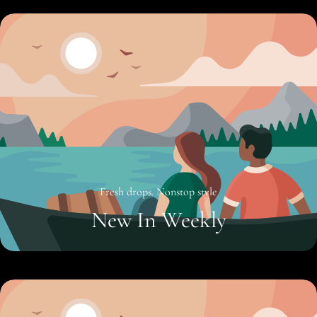
Fresh drops. Nonstop style
New In Weekly