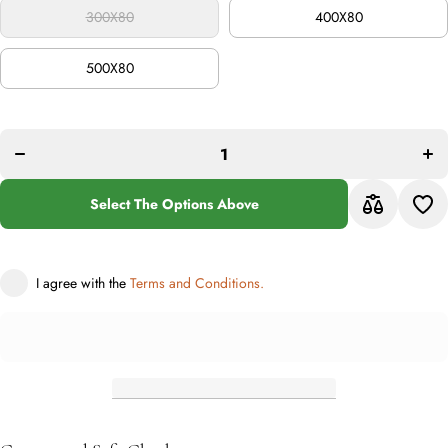
300X80
400X80
500X80
Incr
Decrease
quan
quantity
f
for
Bab
Babylon
2
210 Rust
Ru
Select The Options Above
I agree with the
Terms and Conditions.