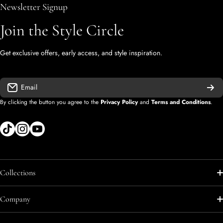
Newsletter Signup
Join the Style Circle
Get exclusive offers, early access, and style inspiration.
Email
By clicking the button you agree to the
Privacy Policy
and
Terms and Conditions
.
tiktokcom/shopify
instagramcom/shopify
youtubecom/@diegolopez-shopify
Collections
Shop All
Company
Shop All