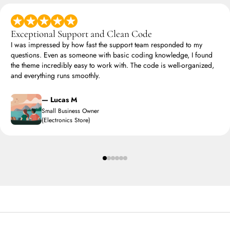
Exceptional Support and Clean Code
I was impressed by how fast the support team responded to my
questions. Even as someone with basic coding knowledge, I found
the theme incredibly easy to work with. The code is well-organized,
and everything runs smoothly.
— Lucas M
Small Business Owner
(Electronics Store)