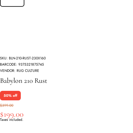
SKU:
BLN-210-RUST-230X160
BARCODE:
9375321875745
VENDOR:
RUG CULTURE
Babylon 210 Rust
50% off
$399.00
$199.00
Taxes included.