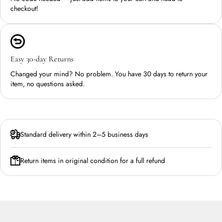
checkout!
Easy 30-day Returns
Changed your mind? No problem. You have 30 days to return your
item, no questions asked.
Standard delivery within 2–5 business days
Return items in original condition for a full refund