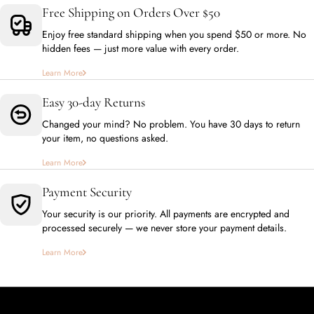
Free Shipping on Orders Over $50
Enjoy free standard shipping when you spend $50 or more. No
hidden fees — just more value with every order.
Learn More
Easy 30-day Returns
Changed your mind? No problem. You have 30 days to return
your item, no questions asked.
Learn More
Payment Security
Your security is our priority. All payments are encrypted and
processed securely — we never store your payment details.
Learn More