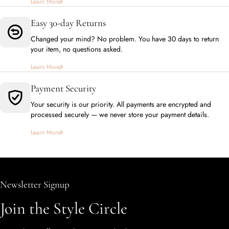
Learn More
Easy 30-day Returns
Changed your mind? No problem. You have 30 days to return
your item, no questions asked.
Learn More
Payment Security
Your security is our priority. All payments are encrypted and
processed securely — we never store your payment details.
Learn More
Newsletter Signup
Join the Style Circle