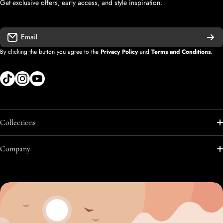
Get exclusive offers, early access, and style inspiration.
Email
By clicking the button you agree to the
Privacy Policy
and
Terms and Conditions
.
tiktokcom/shopify
instagramcom/shopify
youtubecom/@diegolopez-shopify
Collections
Shop All
Company
Shop All