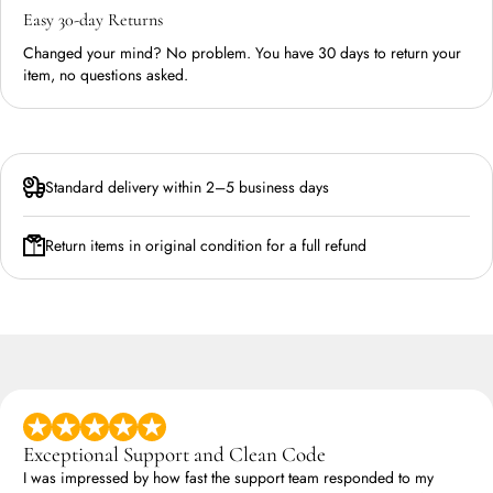
Easy 30-day Returns
Changed your mind? No problem. You have 30 days to return your
item, no questions asked.
Standard delivery within 2–5 business days
Return items in original condition for a full refund
Exceptional Support and Clean Code
I was impressed by how fast the support team responded to my