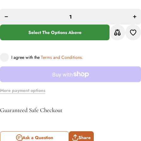
Decrease
quan
quantity
f
for
Bab
Babylon
2
208 Multi
Mu
Runner
Run
Rug
Select The Options Above
R
I agree with the
Terms and Conditions.
More payment options
Guaranteed Safe Checkout
Ask a Question
Share