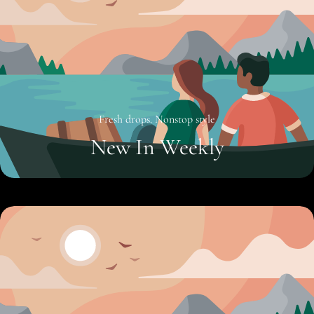
Fresh drops. Nonstop style
New In Weekly