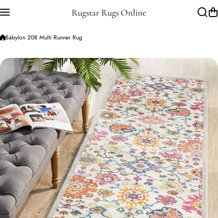
Skip to content
Rugstar Rugs Online
Babylon 208 Multi Runner Rug