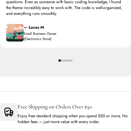
questions. Even as someone with basic coding knowledge, I found
the theme incredibly easy to work with. The code is well-organized,
and everything runs smoothly.
— Lucas M
Small Business Owner
(Electronics Store)
Free Shipping on Orders Over $50
Enjoy free standard shipping when you spend $50 or more. No
hidden fees — just more value with every order.