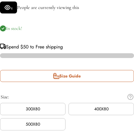
4
People are currently viewing this
In stock!
Spend
$50
to Free shipping
Size Guide
Size:
300X80
400X80
500X80
Incr