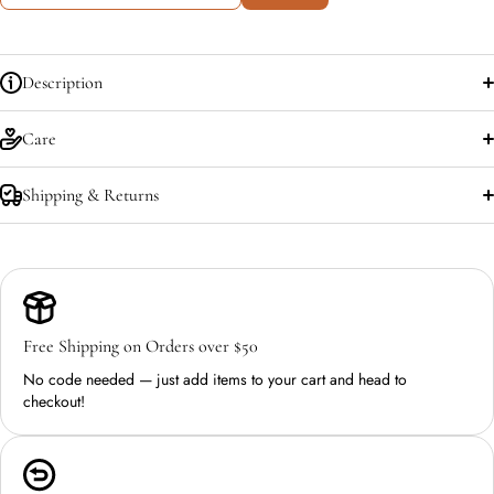
Description
Care
Shipping & Returns
Free Shipping on Orders over $50
No code needed — just add items to your cart and head to
checkout!