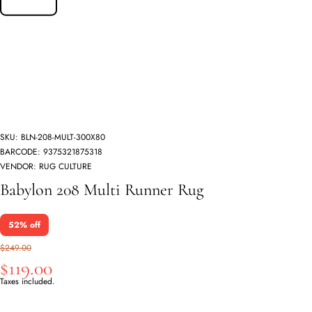
SKU:
BLN-208-MULT-300X80
BARCODE:
9375321875318
VENDOR:
RUG CULTURE
Babylon 208 Multi Runner Rug
52% off
$249.00
$119.00
Taxes included.