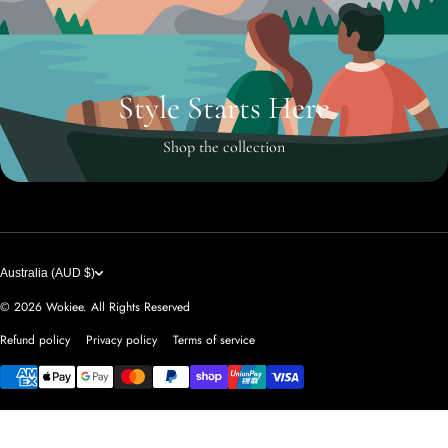
Style Starts Here
Shop the collection
Australia (AUD $)
© 2026
Wokiee. All Rights Reserved
Refund policy
Privacy policy
Terms of service
Payment methods